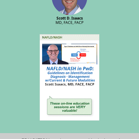
Scott D. Isaacs
MD, FACE, FACP