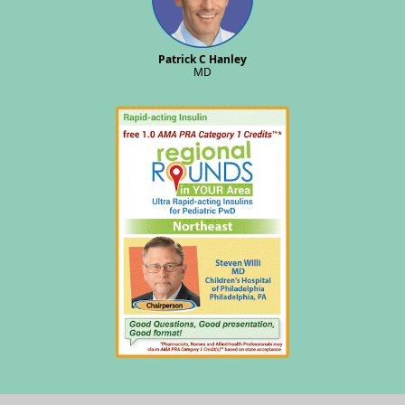
Patrick C Hanley
MD