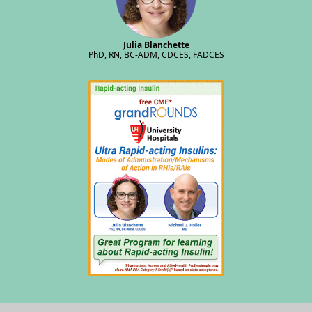
Julia Blanchette
PhD, RN, BC-ADM, CDCES, FADCES