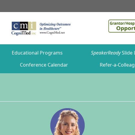
Educational Programs
SpeakerReady
Slide 
Conference Calendar
Refer-a-Collea