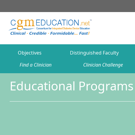
Objectives
Distinguished Faculty
Find a Clinician
Clinician Challenge
Educational Programs