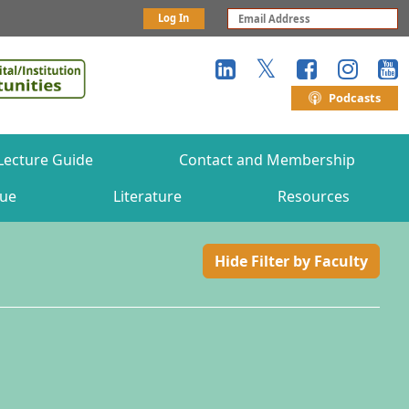
Log In
Podcasts
Lecture Guide
Contact and Membership
gue
Literature
Resources
Hide Filter by Faculty