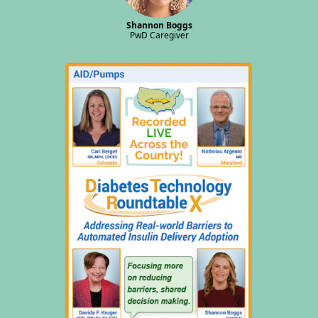
Shannon Boggs
PwD Caregiver