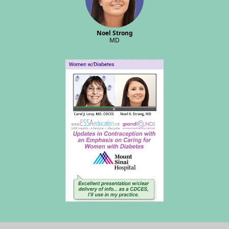
Noel Strong
MD