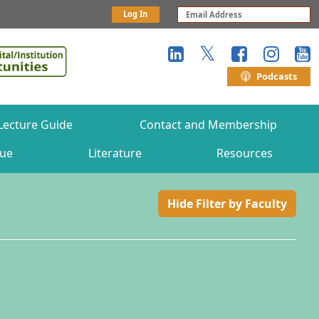
Log In
Podcasts
Lecture Guide
Contact and Membership
gue
Literature
Resources
Hide Filter by Faculty