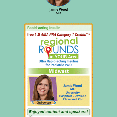
Jamie Wood
MD