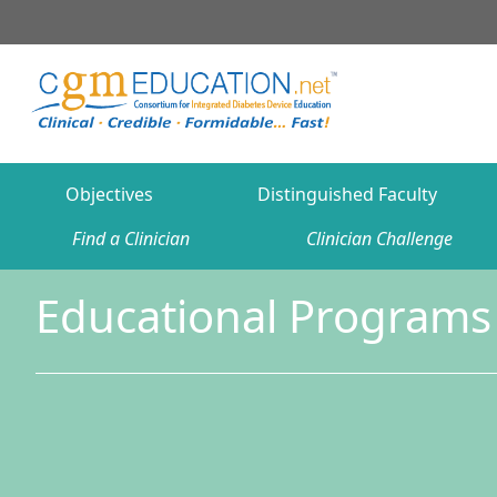
Objectives
Distinguished Faculty
Find a Clinician
Clinician Challenge
Educational Programs