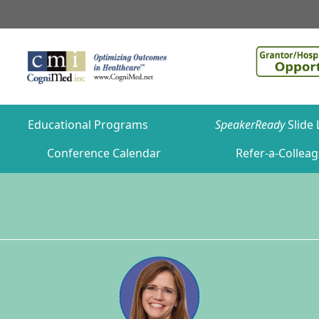
Educational Programs
SpeakerReady
Slide 
Conference Calendar
Refer-a-Collea