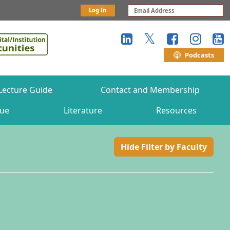
Log In
Podcasts
Lecture Guide
Contact and Membership
gue
Literature
Resources
Hide Filter by Faculty