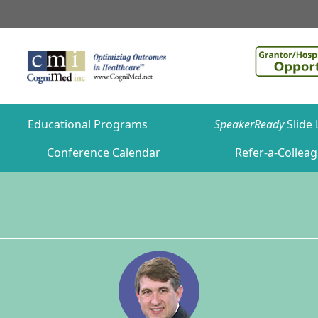
Educational Programs
SpeakerReady
Slide 
Conference Calendar
Refer-a-Collea