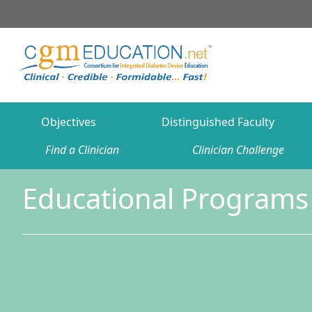
Objectives
Distinguished Faculty
Find a Clinician
Clinician Challenge
Educational Programs