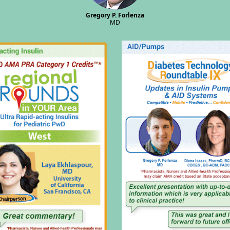
Gregory P. Forlenza
MD