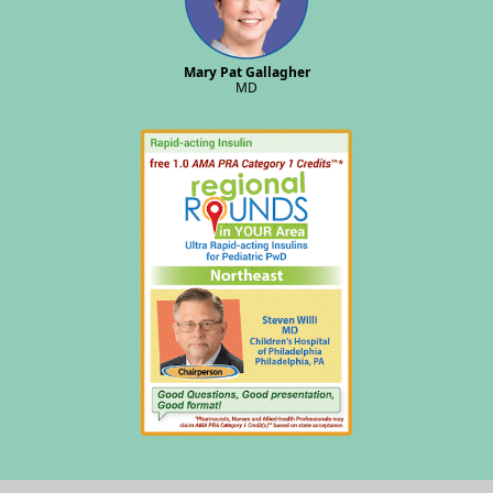
Mary Pat Gallagher
MD