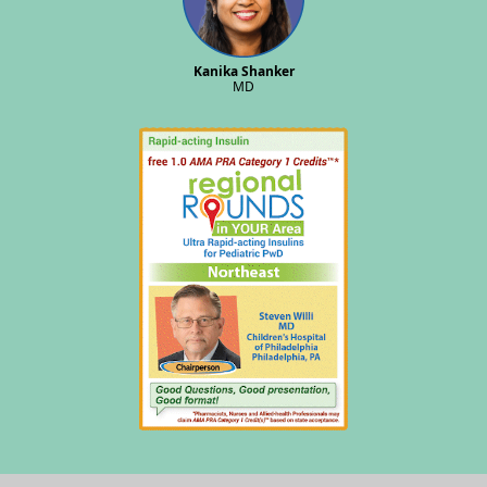
Kanika Shanker
MD