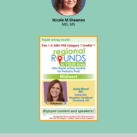
Nicole M Sheanon
MD, MS