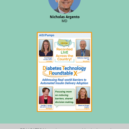
Nicholas Argento
MD