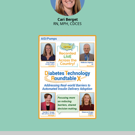
Cari Berget
RN, MPH, CDCES