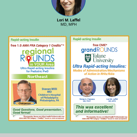
Lori M. Laffel
MD, MPH