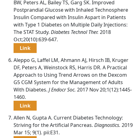
BW, Peters AL, Bailey TS, Garg SK. Improved
Postprandial Glucose with Inhaled Technosphere
Insulin Compared with Insulin Aspart in Patients
with Type 1 Diabetes on Multiple Daily Injections:
The STAT Study.
Diabetes Technol Ther.
2018
Oct;20(10):639-647.
Link
Aleppo G, Laffel LM, Ahmann AJ, Hirsch IB, Kruger
DF, Peters A, Weinstock RS, Harris DR. A Practical
Approach to Using Trend Arrows on the Dexcom
G5 CGM System for the Management of Adults
With Diabetes.
J Endocr Soc.
2017 Nov 20;1(12):1445-
1460.
Link
Allen N, Gupta A. Current Diabetes Technology:
Striving for the Artificial Pancreas.
Diagnostics.
2019
Mar 15; 9(1). pii:E31.