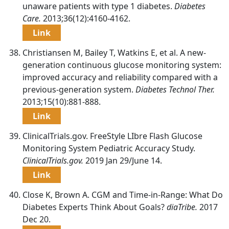
unaware patients with type 1 diabetes.
Diabetes
Care.
2013;36(12):4160-4162.
Link
Christiansen M, Bailey T, Watkins E, et al. A new-
generation continuous glucose monitoring system:
improved accuracy and reliability compared with a
previous-generation system.
Diabetes Technol Ther.
2013;15(10):881-888.
Link
ClinicalTrials.gov. FreeStyle LIbre Flash Glucose
Monitoring System Pediatric Accuracy Study.
ClinicalTrials.gov.
2019 Jan 29/June 14.
Link
Close K, Brown A. CGM and Time-in-Range: What Do
Diabetes Experts Think About Goals?
diaTribe.
2017
Dec 20.