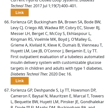
Technol Ther.
2017 Jul 1;19(7):400–401.
Link
Forlenza GP, Buckingham BA, Brown SA, Bode BW,
Levy CJ. Criego AB, Wadwa RP, Cobry EC, Slover RJ,
Messer LH, Berget C, McCoy S, Ekhlaspour L,
Kingman RS, Voelmle MK, Boyd J, O’Malley G,
Grieme A, Kivilaid K, Kleve K, Dumais B, Vienneau T,
Huyett LM, Lee JB, O’Connor J, Benjamin E, Ly TT.
First outpatient evaluation of a tubeless automated
insulin delivery system with customizable glucose
targets in children and adults with type 1 diabetes.
Diabetes Technol Ther.
2020 Dec 16.
Link
Forlenza GP, Deshpande S, Ly TT, Howsmon DP,
Cameron F, Baysal N, Mauritzen E, Marcal T, Towers
L, Bequette BW, Huyett LM, Pinsker JE, Gondhalekar
R, Doyle III FJ, Maahs DM, Buckingham BA, and