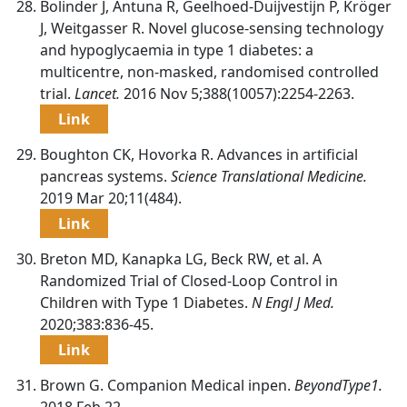
Bolinder J, Antuna R, Geelhoed-Duijvestijn P, Kröger
J, Weitgasser R. Novel glucose-sensing technology
and hypoglycaemia in type 1 diabetes: a
multicentre, non-masked, randomised controlled
trial.
Lancet.
2016 Nov 5;388(10057):2254-2263.
Link
Boughton CK, Hovorka R. Advances in artificial
pancreas systems.
Science Translational Medicine.
2019 Mar 20;11(484).
Link
Breton MD, Kanapka LG, Beck RW, et al. A
Randomized Trial of Closed-Loop Control in
Children with Type 1 Diabetes.
N Engl J Med.
2020;383:836-45.
Link
Brown G. Companion Medical inpen.
BeyondType1.
2018 Feb 22.