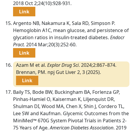
2018 Oct 2;24(10):928-931.
Link
Argento NB, Nakamura K, Sala RD, Simpson P.
Hemoglobin A1C, mean glucose, and persistence of
glycation ratios in insulin-treated diabetes.
Endocr
Pract.
2014 Mar;20(3):252-60.
Link
Azam M et al.
Explor Drug Sci
. 2024;2:867–874.
Brennan, PM. npj Gut Liver 2, 3 (2025).
Link
Baily TS, Bode BW, Buckingham BA, Forlenza GP,
Pinhas-Hamiel O, Kaiserman K, Liljenquist DR,
Shulman DI, Wood MA, Chen X, Shin J, Cordero TL,
Lee SW and Kaufman. Glycemic Outcomes from the
MiniMed™ 670G System Pivotal Trials in Patients 2-
75 Years of Age.
American Diabetes Association
. 2019