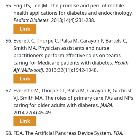
Eng DS, Lee JM. The promise and peril of mobile
health applications for diabetes and endocrinology.
Pediatr Diabetes.
2013;14(4):231-238.
Link
Everett C, Thorpe C, Palta M, Carayon P, Bartels C,
Smith MA. Physician assistants and nurse
practitioners perform effective roles on teams
caring for Medicare patients with diabetes.
Health
Aff (Millwood).
2013;32(11):1942-1948.
Link
Everett CM, Thorpe CT, Palta M, Carayon P, Gilchrist
VJ, Smith MA. The roles of primary care PAs and NPs
caring for older adults with diabetes.
JAAPA.
2014;27(4):45-49.
Link
FDA. The Artificial Pancreas Device System.
FDA.