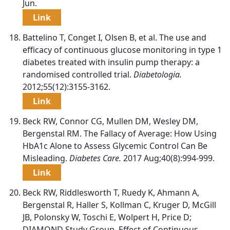
Jun.
Link
Battelino T, Conget I, Olsen B, et al. The use and
efficacy of continuous glucose monitoring in type 1
diabetes treated with insulin pump therapy: a
randomised controlled trial.
Diabetologia.
2012;55(12):3155-3162.
Link
Beck RW, Connor CG, Mullen DM, Wesley DM,
Bergenstal RM. The Fallacy of Average: How Using
HbA1c Alone to Assess Glycemic Control Can Be
Misleading.
Diabetes Care.
2017 Aug;40(8):994-999.
Link
Beck RW, Riddlesworth T, Ruedy K, Ahmann A,
Bergenstal R, Haller S, Kollman C, Kruger D, McGill
JB, Polonsky W, Toschi E, Wolpert H, Price D;
DIAMOND Study Group. Effect of Continuous