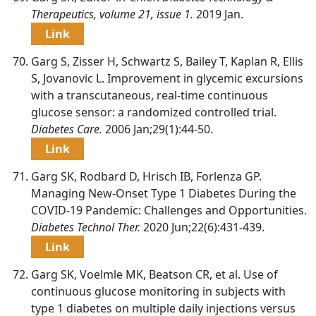
Therapeutics, volume 21, issue 1.
2019 Jan.
Link
Garg S, Zisser H, Schwartz S, Bailey T, Kaplan R, Ellis
S, Jovanovic L. Improvement in glycemic excursions
with a transcutaneous, real-time continuous
glucose sensor: a randomized controlled trial.
Diabetes Care.
2006 Jan;29(1):44-50.
Link
Garg SK, Rodbard D, Hrisch IB, Forlenza GP.
Managing New-Onset Type 1 Diabetes During the
COVID-19 Pandemic: Challenges and Opportunities.
Diabetes Technol Ther.
2020 Jun;22(6):431-439.
Link
Garg SK, Voelmle MK, Beatson CR, et al. Use of
continuous glucose monitoring in subjects with
type 1 diabetes on multiple daily injections versus