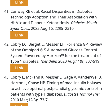
Link
Conway RB et al. Racial Disparities in Diabetes
Technology Adoption and Their Association with
HbA1c and Diabetic Ketoacidosis.
Diabetes Metab
Syndr Obes.
2023 Aug;16: 2295–2310.
Link
Cobry EC, Berget C, Messer LH, Forlenza GP. Review
of the Omnipod ® 5 Automated Glucose Control
System Powered by Horizon™ for the treatment of
Type 1 diabetes.
Ther Deliv.
2020 Aug;11(8):507-519.
Link
Cobry E, McFann K, Messer L, Gage V, VanderWel B,
Horton L, Chase HP. Timing of meal insulin boluses
to achieve optimal postprandial glycemic control in
patients with type 1 diabetes.
Diabetes Technol Ther.
2010 Mar;12(3):173-7.