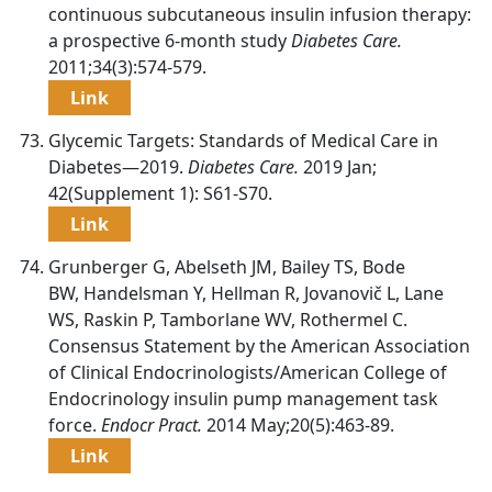
continuous subcutaneous insulin infusion therapy:
a prospective 6-month study
Diabetes Care.
2011;34(3):574-579.
Link
Glycemic Targets: Standards of Medical Care in
Diabetes—2019.
Diabetes Care.
2019 Jan;
42(Supplement 1): S61-S70.
Link
Grunberger G, Abelseth JM, Bailey TS, Bode
BW, Handelsman Y, Hellman R, Jovanovič L, Lane
WS, Raskin P, Tamborlane WV, Rothermel C.
Consensus Statement by the American Association
of Clinical Endocrinologists/American College of
Endocrinology insulin pump management task
force.
Endocr Pract.
2014 May;20(5):463-89.
Link