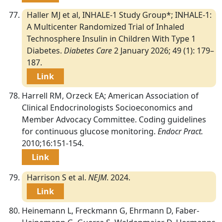
Haller MJ et al, INHALE-1 Study Group*; INHALE-1:
A Multicenter Randomized Trial of Inhaled
Technosphere Insulin in Children With Type 1
Diabetes.
Diabetes Care
2 January 2026; 49 (1): 179–
187.
Link
Harrell RM, Orzeck EA; American Association of
Clinical Endocrinologists Socioeconomics and
Member Advocacy Committee. Coding guidelines
for continuous glucose monitoring.
Endocr Pract.
2010;16:151-154.
Link
Harrison S et al.
NEJM
. 2024.
Link
Heinemann L, Freckmann G, Ehrmann D, Faber-