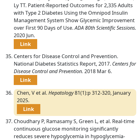
Ly TT. Patient-Reported Outcomes for 2,335 Adults
with Type 2 Diabetes Using the Omnipod Insulin
Management System Show Glycemic Improvement
over First 90 Days of Use.
ADA 80th Scientific Sessions.
2020 Jun.
Link
Centers for Disease Control and Prevention.
National Diabetes Statistics Report, 2017.
Centers for
Disease Control and Prevention.
2018 Mar 6.
Link
Chen, V et al.
Hepatology
81(1):p 312-320, January
2025.
Link
Choudhary P, Ramasamy S, Green L, et al. Real-time
continuous glucose monitoring significantly
reduces severe hypoglycemia in hypoglycemia-