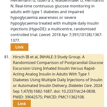
Heinemann G, Guerra S, Waldenmaier D, Hermanns
N. Real-time continuous glucose monitoring in
adults with type 1 diabetes and impaired
hypoglycaemia awareness or severe
hypoglycaemia treated with multiple daily insulin
injections (HypoDE): a multicentre, randomised
controlled trial.
Lancet.
2018 Apr 7;391(10128):1367-
1377.
Link
Hirsch IB et al, INHALE-3 Study Group. A
Randomized Comparison of Postprandial Glucose
Excursion Using Inhaled Insulin Versus Rapid-
Acting Analog Insulin in Adults With Type 1
Diabetes Using Multiple Daily Injections of Insulin
or Automated Insulin Delivery.
Diabetes Care
. 2024
Sep 1;47(9):1682-1687. doi: 10.2337/dc24-0838.
PMID: 39042575; PMCID: PMC11362108.
Link