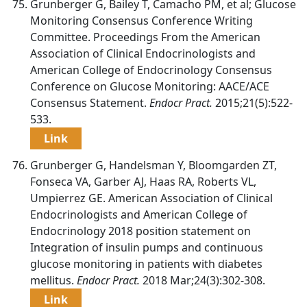
Grunberger G, Bailey T, Camacho PM, et al; Glucose
Monitoring Consensus Conference Writing
Committee. Proceedings From the American
Association of Clinical Endocrinologists and
American College of Endocrinology Consensus
Conference on Glucose Monitoring: AACE/ACE
Consensus Statement.
Endocr Pract.
2015;21(5):522-
533.
Link
Grunberger G, Handelsman Y, Bloomgarden ZT,
Fonseca VA, Garber AJ, Haas RA, Roberts VL,
Umpierrez GE. American Association of Clinical
Endocrinologists and American College of
Endocrinology 2018 position statement on
Integration of insulin pumps and continuous
glucose monitoring in patients with diabetes
mellitus.
Endocr Pract.
2018 Mar;24(3):302-308.
Link