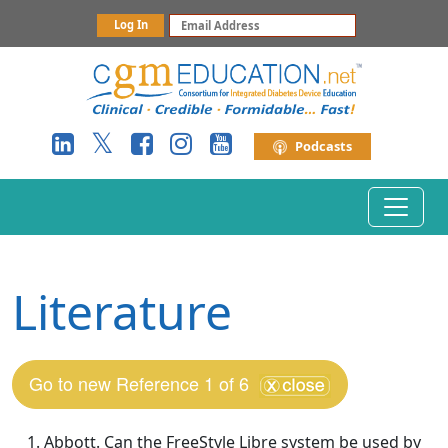
Log In
Podcasts
Toggle 
Literature
Go to new Reference 1 of 6
Abbott. Can the FreeStyle Libre system be used by