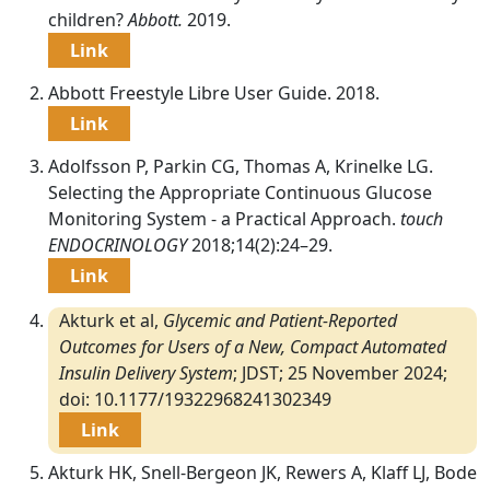
children?
Abbott.
2019.
Link
Abbott Freestyle Libre User Guide. 2018.
Link
Adolfsson P, Parkin CG, Thomas A, Krinelke LG.
Selecting the Appropriate Continuous Glucose
Monitoring System - a Practical Approach.
touch
ENDOCRINOLOGY
2018;14(2):24–29.
Link
Akturk et al,
Glycemic and Patient-Reported
Outcomes for Users of a New, Compact Automated
Insulin Delivery System
; JDST; 25 November 2024;
doi: 10.1177/19322968241302349
Link
Akturk HK, Snell-Bergeon JK, Rewers A, Klaff LJ, Bode