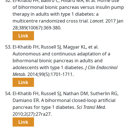
El-Khatib FH, Balliro C, Hillard MA, et al. Home use
of bihormonal bionic pancreas versus insulin pump
therapy in adults with type 1 diabetes: a
multicentre randomized cross trial.
Lancet
. 2017 Jan
28;389(10067):369-380.
Link
El-Khatib FH, Russell SJ, Magyar KL, et al.
Autonomous and continuous adaptation of a
bihormonal bionic pancreas in adults and
adolescents with type 1 diabetes.
J Clin Endocrinol
Metab.
2014;99(5):1701-1711.
Link
El-Khatib FH, Russell SJ, Nathan DM, Sutherlin RG,
Damiano ER. A bihormonal closed-loop artificial
pancreas for type 1 diabetes.
Sci Transl Med.
2010;2(27):27ra27.
Link