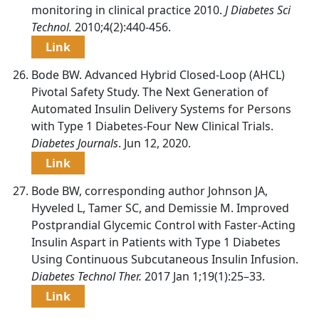
monitoring in clinical practice 2010.
J Diabetes Sci
Technol.
2010;4(2):440-456.
Link
Bode BW. Advanced Hybrid Closed-Loop (AHCL)
Pivotal Safety Study. The Next Generation of
Automated Insulin Delivery Systems for Persons
with Type 1 Diabetes-Four New Clinical Trials.
Diabetes Journals
. Jun 12, 2020.
Link
Bode BW, corresponding author Johnson JA,
Hyveled L, Tamer SC, and Demissie M. Improved
Postprandial Glycemic Control with Faster-Acting
Insulin Aspart in Patients with Type 1 Diabetes
Using Continuous Subcutaneous Insulin Infusion.
Diabetes Technol Ther.
2017 Jan 1;19(1):25–33.
Link