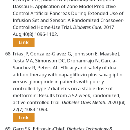
Dassau E. Application of Zone Model Predictive
Control Artificial Pancreas During Extended Use of
Infusion Set and Sensor: A Randomized Crossover-
Controlled Home-Use Trial.
Diabetes Care.
2017
Aug;40(8):1096-1102.
Link
Frias JP, Gonzalez-Glavez G, Johnsson E, Maaske J,
Testa MA, Simonson DC, Dronamraju N, Garcia-
Sanchez R, Peters AL. Efficacy and safety of dual
add-on therapy with dapagliflozin plus saxagliptin
versus glimepiride in patients with poorly
controlled type 2 diabetes on a stable dose of
metformin: Results from a 52-week, randomized,
active-controlled trial.
Diabetes Obes Metab.
2020 Jul;
22(7):1083-1093.
Link
Garg SK, Editor-in-Chief.
Diabetes Technology &