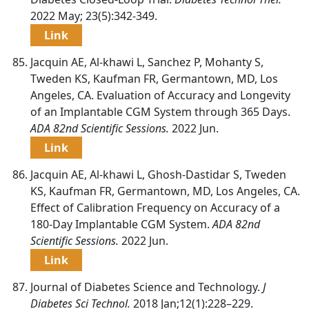
2022 May; 23(5):342-349.
Link
Jacquin AE, Al-khawi L, Sanchez P, Mohanty S,
Tweden KS, Kaufman FR, Germantown, MD, Los
Angeles, CA. Evaluation of Accuracy and Longevity
of an Implantable CGM System through 365 Days.
ADA 82nd Scientific Sessions.
2022 Jun.
Link
Jacquin AE, Al-khawi L, Ghosh-Dastidar S, Tweden
KS, Kaufman FR, Germantown, MD, Los Angeles, CA.
Effect of Calibration Frequency on Accuracy of a
180-Day Implantable CGM System.
ADA 82nd
Scientific Sessions.
2022 Jun.
Link
Journal of Diabetes Science and Technology.
J
Diabetes Sci Technol.
2018 Jan;12(1):228–229.