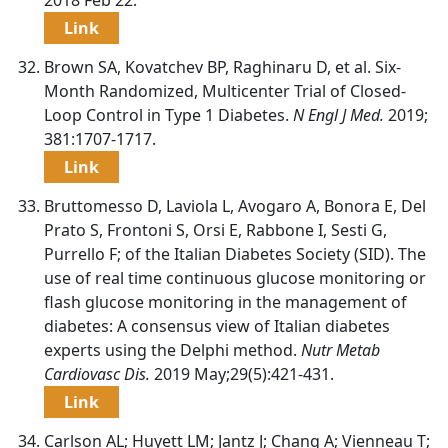
Link
Brown SA, Kovatchev BP, Raghinaru D, et al. Six-
Month Randomized, Multicenter Trial of Closed-
Loop Control in Type 1 Diabetes.
N Engl J Med.
2019;
381:1707-1717.
Link
Bruttomesso D, Laviola L, Avogaro A, Bonora E, Del
Prato S, Frontoni S, Orsi E, Rabbone I, Sesti G,
Purrello F; of the Italian Diabetes Society (SID). The
use of real time continuous glucose monitoring or
flash glucose monitoring in the management of
diabetes: A consensus view of Italian diabetes
experts using the Delphi method.
Nutr Metab
Cardiovasc Dis.
2019 May;29(5):421-431.
Link
Carlson AL; Huyett LM; Jantz J; Chang A; Vienneau T;