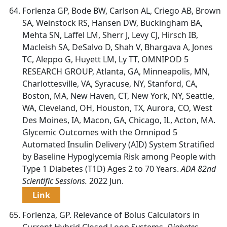
Forlenza GP, Bode BW, Carlson AL, Criego AB, Brown
SA, Weinstock RS, Hansen DW, Buckingham BA,
Mehta SN, Laffel LM, Sherr J, Levy CJ, Hirsch IB,
Macleish SA, DeSalvo D, Shah V, Bhargava A, Jones
TC, Aleppo G, Huyett LM, Ly TT, OMNIPOD 5
RESEARCH GROUP, Atlanta, GA, Minneapolis, MN,
Charlottesville, VA, Syracuse, NY, Stanford, CA,
Boston, MA, New Haven, CT, New York, NY, Seattle,
WA, Cleveland, OH, Houston, TX, Aurora, CO, West
Des Moines, IA, Macon, GA, Chicago, IL, Acton, MA.
Glycemic Outcomes with the Omnipod 5
Automated Insulin Delivery (AID) System Stratified
by Baseline Hypoglycemia Risk among People with
Type 1 Diabetes (T1D) Ages 2 to 70 Years.
ADA 82nd
Scientific Sessions.
2022 Jun.
Link
Forlenza, GP. Relevance of Bolus Calculators in
Current Hybrid Closed Loop Systems.
Diabetes