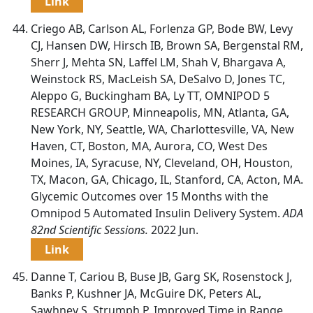
Link
Criego AB, Carlson AL, Forlenza GP, Bode BW, Levy
CJ, Hansen DW, Hirsch IB, Brown SA, Bergenstal RM,
Sherr J, Mehta SN, Laffel LM, Shah V, Bhargava A,
Weinstock RS, MacLeish SA, DeSalvo D, Jones TC,
Aleppo G, Buckingham BA, Ly TT, OMNIPOD 5
RESEARCH GROUP, Minneapolis, MN, Atlanta, GA,
New York, NY, Seattle, WA, Charlottesville, VA, New
Haven, CT, Boston, MA, Aurora, CO, West Des
Moines, IA, Syracuse, NY, Cleveland, OH, Houston,
TX, Macon, GA, Chicago, IL, Stanford, CA, Acton, MA.
Glycemic Outcomes over 15 Months with the
Omnipod 5 Automated Insulin Delivery System.
ADA
82nd Scientific Sessions.
2022 Jun.
Link
Danne T, Cariou B, Buse JB, Garg SK, Rosenstock J,
Banks P, Kushner JA, McGuire DK, Peters AL,
Sawhney S, Strumph P. Improved Time in Range