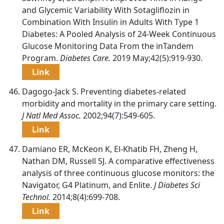
and Glycemic Variability With Sotagliflozin in
Combination With Insulin in Adults With Type 1
Diabetes: A Pooled Analysis of 24-Week Continuous
Glucose Monitoring Data From the inTandem
Program.
Diabetes Care.
2019 May;42(5):919-930.
Link
Dagogo-Jack S. Preventing diabetes-related
morbidity and mortality in the primary care setting.
J Natl Med Assoc.
2002;94(7):549-605.
Link
Damiano ER, McKeon K, El-Khatib FH, Zheng H,
Nathan DM, Russell SJ. A comparative effectiveness
analysis of three continuous glucose monitors: the
Navigator, G4 Platinum, and Enlite.
J Diabetes Sci
Technol.
2014;8(4):699-708.
Link