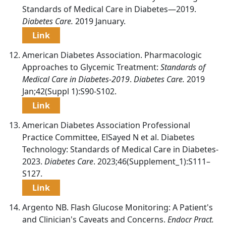
Standards of Medical Care in Diabetes—2019.
Diabetes Care.
2019 January.
Link
American Diabetes Association. Pharmacologic
Approaches to Glycemic Treatment:
Standards of
Medical Care in Diabetes-2019
.
Diabetes Care.
2019
Jan;42(Suppl 1):S90-S102.
Link
American Diabetes Association Professional
Practice Committee, ElSayed N et al. Diabetes
Technology: Standards of Medical Care in Diabetes-
2023.
Diabetes Care
. 2023;46(Supplement_1):S111–
S127.
Link
Argento NB. Flash Glucose Monitoring: A Patient's
and Clinician's Caveats and Concerns.
Endocr Pract.