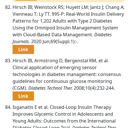
Hirsch IB; Weinstock RS; Huyett LM; Jantz J; Chang A;
Vienneau T; Ly TT. 995-P: Real-World Insulin Delivery
Patterns for 1,202 Adults with Type 2 Diabetes
Using the Omnipod Insulin Management System
with Cloud-Based Data Management.
Diabetes
Journals.
2020 Jun;69(Suppl.1):-.
Link
Hirsch IB, Armstrong D, Bergenstal RM, et al.
Clinical application of emerging sensor
technologies in diabetes management: consensus
guidelines for continuous glucose monitoring
(CGM).
Diabetes Technol Ther.
2008;10(4):232-244.
Link
Isganaitis E et al. Closed-Loop Insulin Therapy
Improves Glycemic Control in Adolescents and
Young Adults: Outcomes from the International
Diabetes Closed-Loop Trial.
Diabetes Technol Ther.