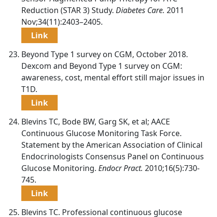
Reduction (STAR 3) Study.
Diabetes Care.
2011
Nov;34(11):2403–2405.
Link
Beyond Type 1 survey on CGM, October 2018.
Dexcom and Beyond Type 1 survey on CGM:
awareness, cost, mental effort still major issues in
T1D.
Link
Blevins TC, Bode BW, Garg SK, et al; AACE
Continuous Glucose Monitoring Task Force.
Statement by the American Association of Clinical
Endocrinologists Consensus Panel on Continuous
Glucose Monitoring.
Endocr Pract.
2010;16(5):730-
745.
Link
Blevins TC. Professional continuous glucose