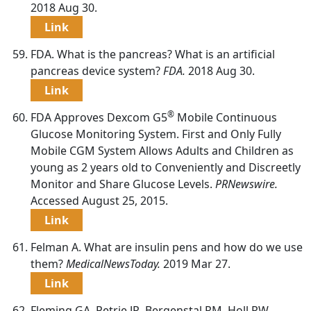
2018 Aug 30.
Link
FDA. What is the pancreas? What is an artificial
pancreas device system?
FDA.
2018 Aug 30.
Link
®
FDA Approves Dexcom G5
Mobile Continuous
Glucose Monitoring System. First and Only Fully
Mobile CGM System Allows Adults and Children as
young as 2 years old to Conveniently and Discreetly
Monitor and Share Glucose Levels.
PRNewswire.
Accessed August 25, 2015.
Link
Felman A. What are insulin pens and how do we use
them?
MedicalNewsToday.
2019 Mar 27.
Link
Fleming GA, Petrie JR, Bergenstal RM, Holl RW,