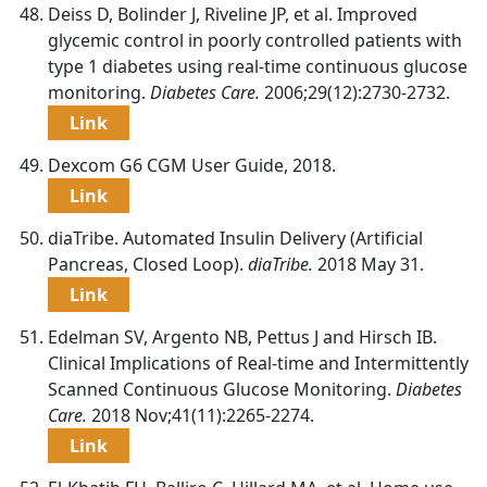
Deiss D, Bolinder J, Riveline JP, et al. Improved
glycemic control in poorly controlled patients with
type 1 diabetes using real-time continuous glucose
monitoring.
Diabetes Care.
2006;29(12):2730-2732.
Link
Dexcom G6 CGM User Guide, 2018.
Link
diaTribe. Automated Insulin Delivery (Artificial
Pancreas, Closed Loop).
diaTribe.
2018 May 31.
Link
Edelman SV, Argento NB, Pettus J and Hirsch IB.
Clinical Implications of Real-time and Intermittently
Scanned Continuous Glucose Monitoring.
Diabetes
Care.
2018 Nov;41(11):2265-2274.
Link