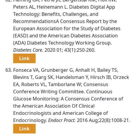
Peters AL, Heinemann L. Diabetes Digital App
Technology: Benefits, Challenges, and
RecommendationsA Consensus Report by the
European Association for the Study of Diabetes
(EASD) and the American Diabetes Association
(ADA) Diabetes Technology Working Group.
Diabetes Care.
2020 01; 43(1):250-260.
Link
Fonseca VA, Grunberger G, Anhalt H, Bailey TS,
Blevins T, Garg SK, Handelsman Y, Hirsch IB, Orzeck
EA, Roberts VL, Tamborlane W; Consensus
Conference Writing Committee. Continuous
Glucose Monitoring: A Consensus Conference of
the American Association Of Clinical
Endocrinologists and American College of
Endocrinology.
Endocr Pract.
2016 Aug;22(8):1008-21.
Link