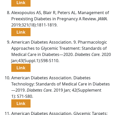
Link
Alexopoulos AS, Blair R, Peters AL. Management of
Preexisting Diabetes in Pregnancy A Review.
JAMA.
2019;321(18):1811-1819.
Link
American Diabetes Association. 9. Pharmacologic
Approaches to Glycemic Treatment: Standards of
Medical Care in Diabetes—2020.
Diabetes Care.
2020
Jan;43(Suppl.1):S98-S110.
Link
American Diabetes Association. Diabetes
Technology: Standards of Medical Care in Diabetes
—2019.
Diabetes Care.
2019 Jan; 42(Supplement
1): S71-S80.
Link
American Diabetes Association. Glycemic Targets: