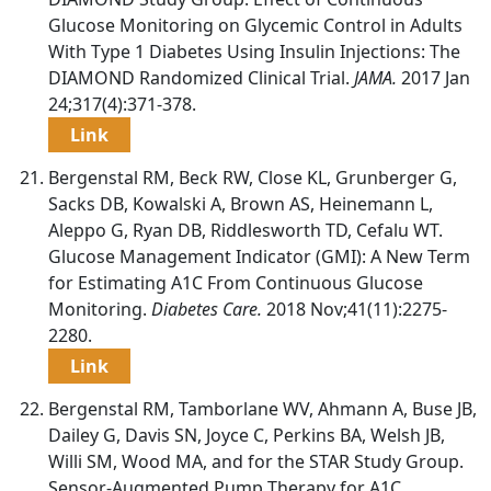
Glucose Monitoring on Glycemic Control in Adults
With Type 1 Diabetes Using Insulin Injections: The
DIAMOND Randomized Clinical Trial.
JAMA.
2017 Jan
24;317(4):371-378.
Link
Bergenstal RM, Beck RW, Close KL, Grunberger G,
Sacks DB, Kowalski A, Brown AS, Heinemann L,
Aleppo G, Ryan DB, Riddlesworth TD, Cefalu WT.
Glucose Management Indicator (GMI): A New Term
for Estimating A1C From Continuous Glucose
Monitoring.
Diabetes Care.
2018 Nov;41(11):2275-
2280.
Link
Bergenstal RM, Tamborlane WV, Ahmann A, Buse JB,
Dailey G, Davis SN, Joyce C, Perkins BA, Welsh JB,
Willi SM, Wood MA, and for the STAR Study Group.
Sensor-Augmented Pump Therapy for A1C