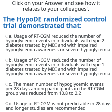
Click on your Answer and see how it
relates to your colleagues'.
The HypoDE randomized control
trial demonstrated that:
a. Usage of RT-CGM reduced the number of
hypoglycemic events in individuals with type 2
diabetes treated by MDI and with impaired
hypoglycemia awareness or severe hypoglycemia
b. Usage of RT-CGM reduced the number of
hypoglycemic events in individuals with type 1
diabetes treated by MDI and with impaired
hypoglycemia awareness or severe hypoglycemia
c. The mean number of hypoglycemic events
per 28 days among participants in the RT-CGM
group was reduced from 10.8 to 2.2
d. Usage of RT-CGM is not predictable in 28 days
and longer studies are recommended